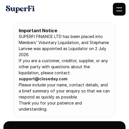
Important Notice
SUPERFI FINANCE LTD has been placed into 
Members’ Voluntary Liquidation, and Stephanie 
Larivee was appointed as Liquidator on 2 July 
2026.
If you are a customer, creditor, supplier, or any 
other party with questions about the 
liquidation, please contact: 
support@closeday.com
Please include your name, contact details, and 
a brief summary of your enquiry so that we can 
respond as quickly as possible.
Thank you for your patience and 
understanding.