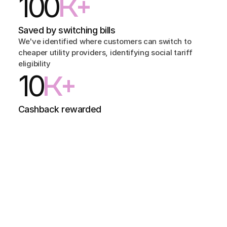
100
K+
Saved by switching bills
We've identified where customers can switch to 
cheaper utility providers, identifying social tariff 
eligibility
10
K+
Cashback rewarded
We've paid out tens of thousands of pounds in 
cashback rewards for customers paying their bills on 
time
Problem
People are more likely to miss their bills than ever before.