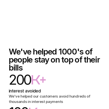
We've helped 1000's of
people stay on top of their
bills
200
K+
interest avoided
We've helped our customers avoid hundreds of 
thousands in interest payments