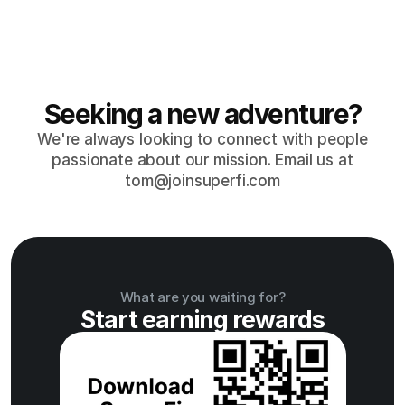
Tackle discomfort early
Talk early and often to prevent any issues from 
escalating.
Seeking a new adventure?
We're always looking to connect with people
passionate about our mission. Email us at
tom@joinsuperfi.com
What are you waiting for?
Start earning rewards