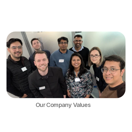
Our Vision
To empower (and reward) people to pay their bills on time.
Our Mission
To make it easier for people to stay on top of their bills and 
avoid falling behind on payments.
Our Company Values