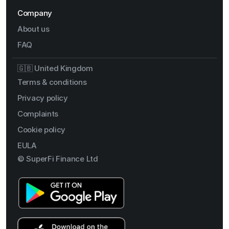
Company
About us
FAQ
🇬🇧 United Kingdom
Terms & conditions
Privacy policy
Complaints
Cookie policy
EULA
© SuperFi Finance Ltd