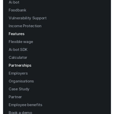
Ai bot
Foodbank
Vulnerability Support
Income Protection
Features
Flexible wage
Ai bot SDK
Calculator
Partnerships
Employers
Organisations
Case Study
Partner
Employee benefits
Book a demo