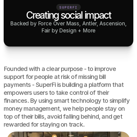
SUPERFI
Creating social impact
Backed by Force Over Mass, Antler, Ascension,
Fair by Design + More
Founded with a clear purpose - to improve 
support for people at risk of missing bill 
payments - SuperFi is building a platform that 
empowers users to take control of their 
finances. By using smart technology to simplify 
money management, we help people stay on 
top of their bills, avoid falling behind, and get 
rewarded for staying on track.