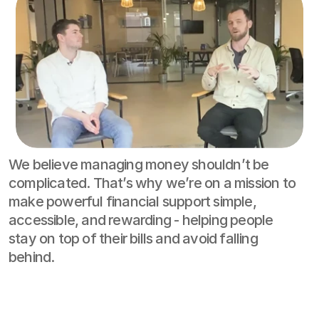
We believe managing money shouldn’t be 
complicated. That’s why we’re on a mission to 
make powerful financial support simple, 
accessible, and rewarding - helping people 
stay on top of their bills and avoid falling 
behind.