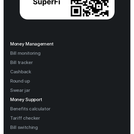
Money Management
Bill monitoring
Bill tracker
Cashback
Round up
Swear jar
Money Support
Benefits calculator
Tariff checker
Bill switching