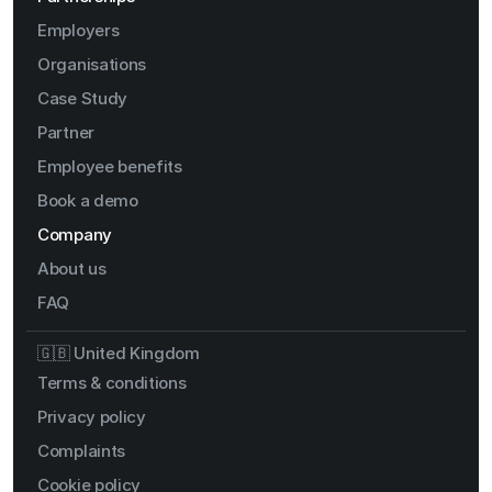
Employers
Organisations
Case Study
Partner
Employee benefits
Book a demo
Company
About us
FAQ
🇬🇧 United Kingdom
Terms & conditions
Privacy policy
Complaints
Cookie policy