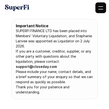
Important Notice
SUPERFI FINANCE LTD has been placed into 
Members’ Voluntary Liquidation, and Stephanie 
Larivee was appointed as Liquidator on 2 July 
2026.
If you are a customer, creditor, supplier, or any 
other party with questions about the 
liquidation, please contact: 
support@closeday.com
Please include your name, contact details, and 
a brief summary of your enquiry so that we can 
respond as quickly as possible.
Thank you for your patience and 
understanding.