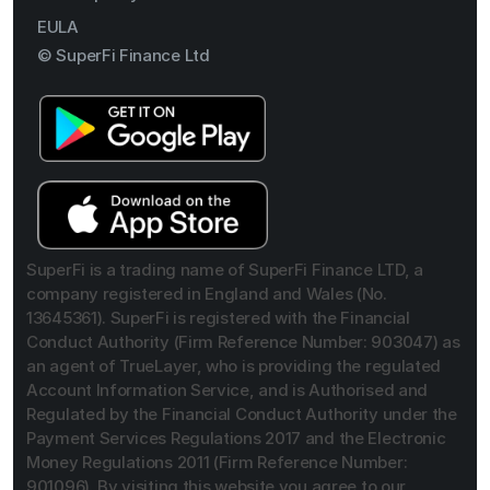
EULA
© SuperFi Finance Ltd
SuperFi is a trading name of SuperFi Finance LTD, a
company registered in England and Wales (No.
13645361). SuperFi is registered with the Financial
Conduct Authority (Firm Reference Number: 903047) as
an agent of TrueLayer, who is providing the regulated
Account Information Service, and is Authorised and
Regulated by the Financial Conduct Authority under the
Payment Services Regulations 2017 and the Electronic
Money Regulations 2011 (Firm Reference Number:
901096). By visiting this website you agree to our