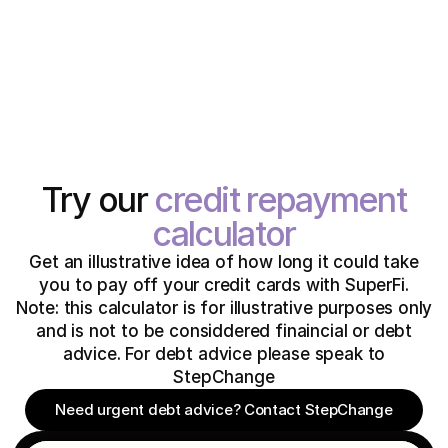
Try our
credit repayment
calculator
Get an illustrative idea of how long it could take
you to pay off your credit cards with SuperFi.
Note: this calculator is for illustrative purposes only
and is not to be considdered finaincial or debt
advice. For debt advice please speak to
StepChange
Need urgent debt advice? Contact StepChange