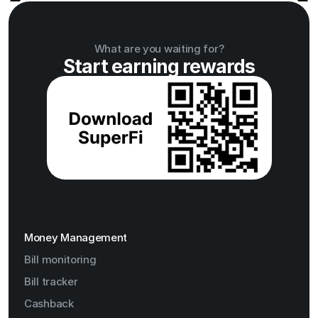
What are you waiting for?
Start earning rewards
Money Management
Bill monitoring
Bill tracker
Cashback