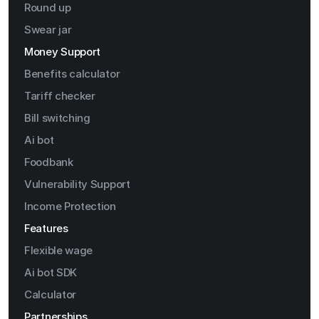
Round up
Swear jar
Money Support
Benefits calculator
Tariff checker
Bill switching
Ai bot
Foodbank
Vulnerability Support
Income Protection
Features
Flexible wage
Ai bot SDK
Calculator
Partnerships