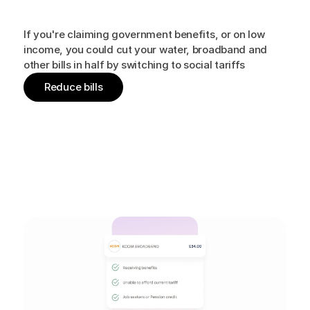
Beat
the
cost
of
living
crisis
If you're claiming government benefits, or on low
income, you could cut your water, broadband and
other bills in half by switching to social tariffs
Reduce bills