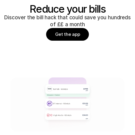
Reduce your bills
Discover the bill hack that could save you hundreds
of ££ a month
Get the app