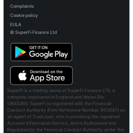
Complaints
Cookie policy
EULA
© SuperFi Finance Ltd
SuperFi is a trading name of SuperFi Finance LTD, a
company registered in England and Wales (No.
13645361). SuperFi is registered with the Financial
Conduct Authority (Firm Reference Number: 903047) as
an agent of TrueLayer, who is providing the regulated
Account Information Service, and is Authorised and
Regulated by the Financial Conduct Authority under the