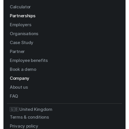
Calculator
Partnerships
Employers
Organisations
Case Study
Partner
Employee benefits
Book a demo
Company
About us
FAQ
🇬🇧 United Kingdom
Terms & conditions
Privacy policy