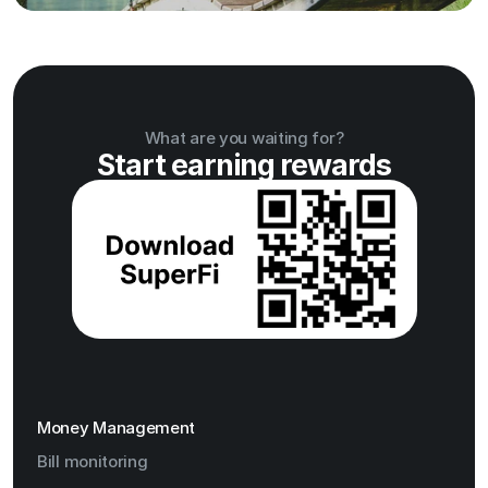
What are you waiting for?
Start earning rewards
Money Management
Bill monitoring