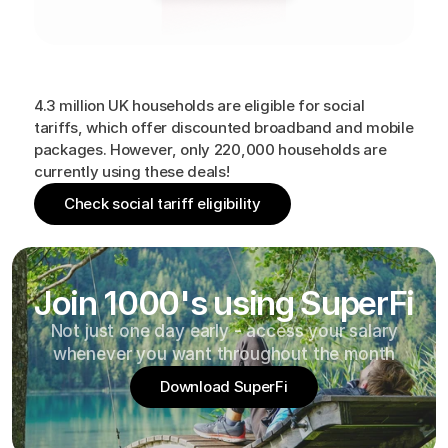
Are
you
eligible?
4.3 million UK households are eligible for social
tariffs, which offer discounted broadband and mobile
packages. However, only 220,000 households are
currently using these deals!
Check social tariff eligibility
Join 1000's using SuperFi
Not just one day early - access your salary
whenever you want throughout the month
Download SuperFi