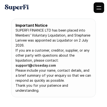
Important Notice
SUPERFI FINANCE LTD has been placed into 
Members’ Voluntary Liquidation, and Stephanie 
Larivee was appointed as Liquidator on 2 July 
2026.
If you are a customer, creditor, supplier, or any 
other party with questions about the 
liquidation, please contact: 
support@closeday.com
Please include your name, contact details, and 
a brief summary of your enquiry so that we can 
respond as quickly as possible.
Thank you for your patience and 
understanding.