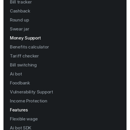
Bill tracker
Cashback
Round up
Swear jar
Money Support
Benefits calculator
Tariff checker
Bill switching
Ai bot
Foodbank
Vulnerability Support
Income Protection
Features
Flexible wage
Ai bot SDK