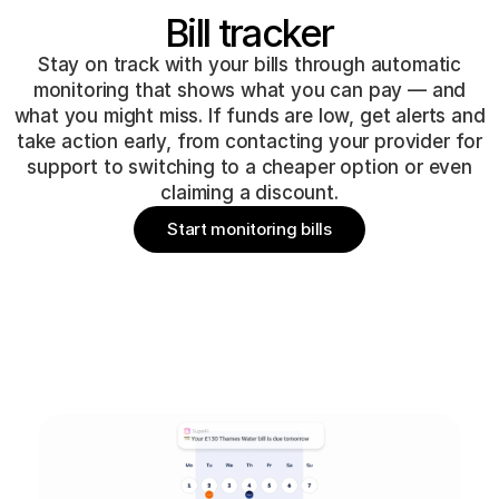
Bill tracker
Stay on track with your bills through automatic
monitoring that shows what you can pay — and
what you might miss. If funds are low, get alerts and
take action early, from contacting your provider for
support to switching to a cheaper option or even
claiming a discount.
Start monitoring bills