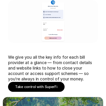
Bill
provider
details
We give you all the key info for each bill
provider at a glance — from contact details
and website links to how to close your
account or access support schemes — so
you’re always in control of your money.
Take control with SuperFi