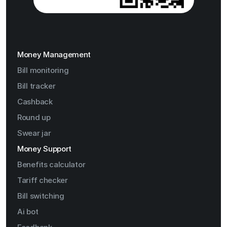
Money Management
Bill monitoring
Bill tracker
Cashback
Round up
Swear jar
Money Support
Benefits calculator
Tariff checker
Bill switching
Ai bot