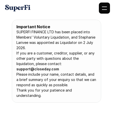
Important Notice
SUPERFI FINANCE LTD has been placed into 
Members’ Voluntary Liquidation, and Stephanie 
Larivee was appointed as Liquidator on 2 July 
2026.
If you are a customer, creditor, supplier, or any 
other party with questions about the 
liquidation, please contact: 
support@closeday.com
Please include your name, contact details, and 
a brief summary of your enquiry so that we can 
respond as quickly as possible.
Thank you for your patience and 
understanding.