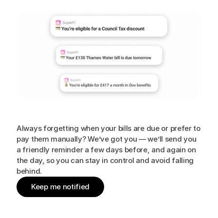
Personalised
nudges
Always forgetting when your bills are due or prefer to
pay them manually? We’ve got you — we’ll send you
a friendly reminder a few days before, and again on
the day, so you can stay in control and avoid falling
behind.
Keep me notified