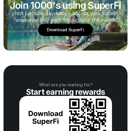
Join 1000's using SuperFi
Not just one day early - access your salary
whenever you want throughout the month
Download SuperFi
What are you waiting for?
Start earning rewards