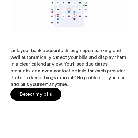
All
your
bills,
in
one
simple
place
Link your bank accounts through open banking and
we’ll automatically detect your bills and display them
in a clear calendar view. You’ll see due dates,
amounts, and even contact details for each provider.
Prefer to keep things manual? No problem — you can
add bills yourself anytime.
Detect my bills