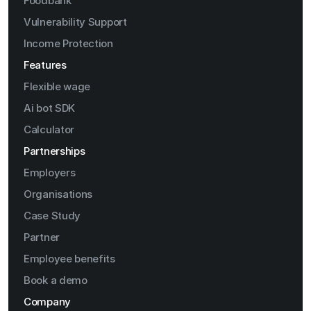
Foodbank
Vulnerability Support
Income Protection
Features
Flexible wage
Ai bot SDK
Calculator
Partnerships
Employers
Organisations
Case Study
Partner
Employee benefits
Book a demo
Company