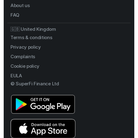
About us
FAQ
🇬🇧 United Kingdom
Terms & conditions
Privacy policy
Complaints
Cookie policy
EULA
© SuperFi Finance Ltd