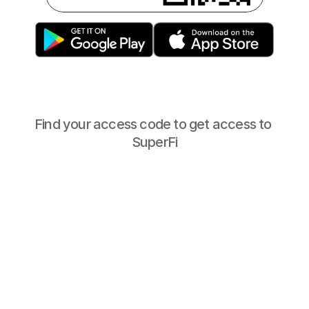
Find your access code to get access to 
SuperFi
Haringey
Your access 
code is:
