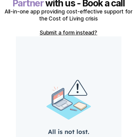
Partner
with us - Book a call
All-in-one app providing cost-effective support for
the Cost of Living crisis
Submit a form instead?