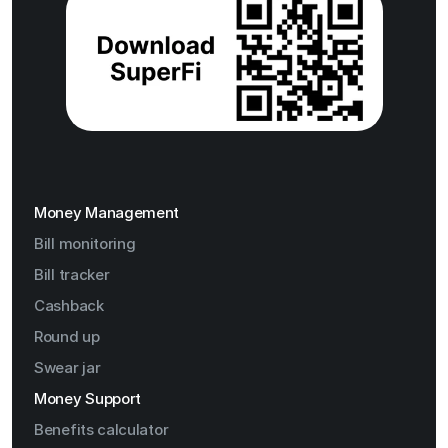
Money Management
Bill monitoring
Bill tracker
Cashback
Round up
Swear jar
Money Support
Benefits calculator