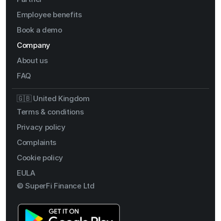
Employee benefits
Book a demo
Company
About us
FAQ
🇬🇧 United Kingdom
Terms & conditions
Privacy policy
Complaints
Cookie policy
EULA
© SuperFi Finance Ltd