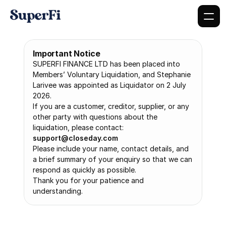
Important Notice
SUPERFI FINANCE LTD has been placed into 
Members’ Voluntary Liquidation, and Stephanie 
Larivee was appointed as Liquidator on 2 July 
2026.
If you are a customer, creditor, supplier, or any 
other party with questions about the 
liquidation, please contact: 
support@closeday.com
Please include your name, contact details, and 
a brief summary of your enquiry so that we can 
respond as quickly as possible.
Thank you for your patience and 
understanding.