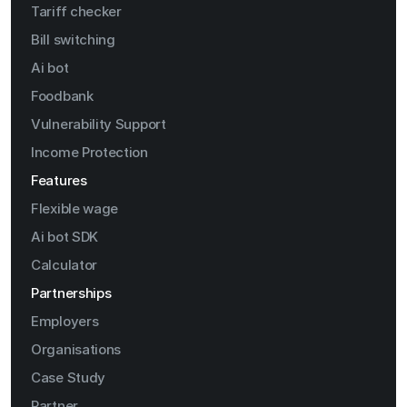
Tariff checker
Bill switching
Ai bot
Foodbank
Vulnerability Support
Income Protection
Features
Flexible wage
Ai bot SDK
Calculator
Partnerships
Employers
Organisations
Case Study
Partner