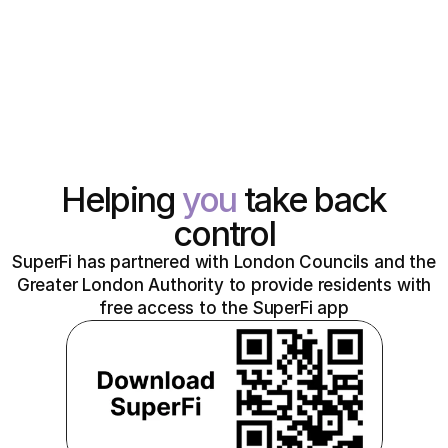
Helping
you
take back
control
SuperFi has partnered with London Councils and the
Greater London Authority to provide residents with
free access to the SuperFi app