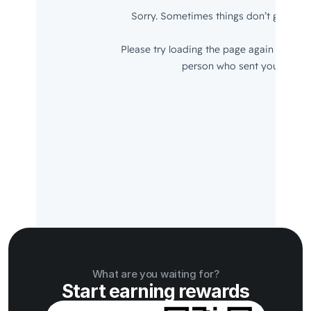
What are you waiting for?
Start earning rewards